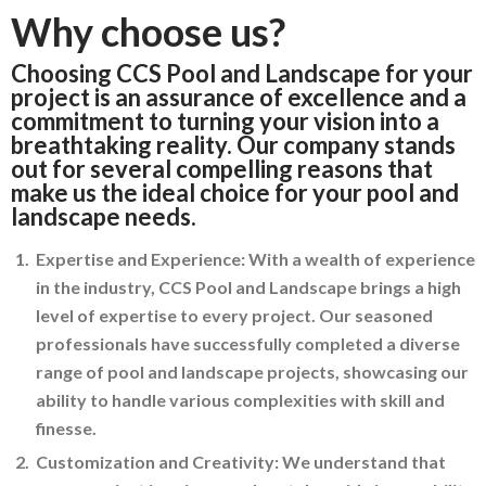
Why choose us?
Choosing CCS Pool and Landscape for your
project is an assurance of excellence and a
commitment to turning your vision into a
breathtaking reality. Our company stands
out for several compelling reasons that
make us the ideal choice for your pool and
landscape needs.
Expertise and Experience: With a wealth of experience
in the industry, CCS Pool and Landscape brings a high
level of expertise to every project. Our seasoned
professionals have successfully completed a diverse
range of pool and landscape projects, showcasing our
ability to handle various complexities with skill and
finesse.
Customization and Creativity: We understand that