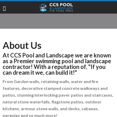
About Us
At CCS Pool and Landscape we are known
as a Premier swimming pool and landscape
contractor! With a reputation of, "If you
can dream it we, can build it!"
From Garden walls, retaining walls, water and fire
features, decorative stamped concrete walkways and
patios, stunning interlocking paver patios and staircases,
natural stone waterfalls, flagstone patios, outdoor
kitchens, armour stone walls, and decks, cabanas,
pergolas and so much more!