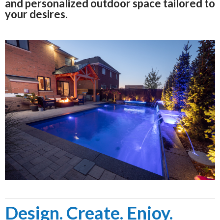
and personalized outdoor space tailored to
your desires.
Design. Create. Enjoy.