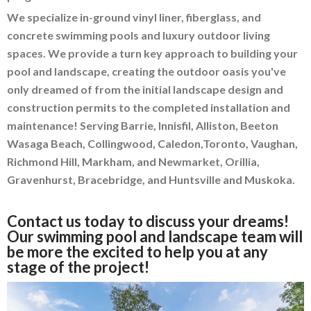
We specialize in-ground vinyl liner, fiberglass, and
concrete swimming pools and luxury outdoor living
spaces. We provide a turn key approach to building your
pool and landscape, creating the outdoor oasis you've
only dreamed of from the initial landscape design and
construction permits to the completed installation and
maintenance! Serving Barrie, Innisfil, Alliston, Beeton
Wasaga Beach, Collingwood, Caledon,Toronto, Vaughan,
Richmond Hill, Markham, and Newmarket, Orillia,
Gravenhurst, Bracebridge, and Huntsville and Muskoka.
Contact us today to discuss your dreams!
Our swimming pool and landscape team will
be more the excited to help you at any
stage of the project!