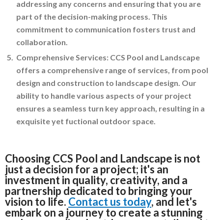
addressing any concerns and ensuring that you are
part of the decision-making process. This
commitment to communication fosters trust and
collaboration.
Comprehensive Services: CCS Pool and Landscape
offers a comprehensive range of services, from pool
design and construction to landscape design. Our
ability to handle various aspects of your project
ensures a seamless turn key approach, resulting in a
exquisite yet fuctional outdoor space.
Choosing CCS Pool and Landscape is not
just a decision for a project; it's an
investment in quality, creativity, and a
partnership dedicated to bringing your
vision to life.
Contact us today
, and let's
embark on a journey to create a stunning