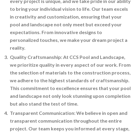
every project is unique, and we take pride in our ability
to bring your individual vision to life. Our team excels
in creativity and customization, ensuring that your
pool and landscape not only meet but exceed your
expectations. From innovative designs to
personalized touches, we make your dream project a
reality.
Quality Craftsmanship: At CCS Pool and Landscape,
we prioritize quality in every aspect of our work. From
the selection of materials to the construction process,
we adhere to the highest standards of craftsmanship.
This commitment to excellence ensures that your pool
and landscape not only look stunning upon completion
but also stand the test of time.
Transparent Communication: We believe in open and
transparent communication throughout the entire
project. Our team keeps you informed at every stage,