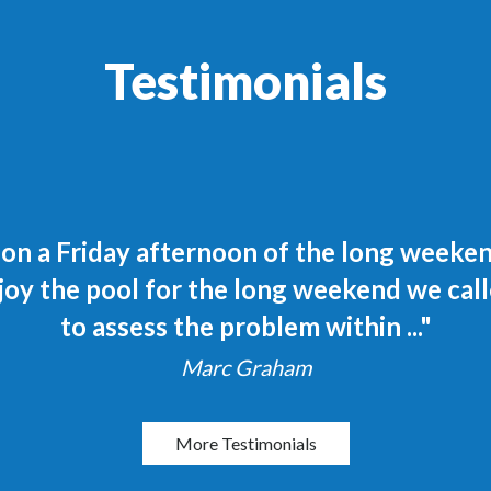
Testimonials
n a Friday afternoon of the long weekend.
joy the pool for the long weekend we call
to assess the problem within ..."
Marc Graham
More Testimonials