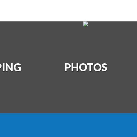
PING
S
PHOTOS