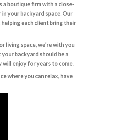
a boutique firm with a close-
r in your backyard space. Our
elping each client bring their
r living space, we’re with you
t your backyard should be a
y will enjoy for years to come.
pace where you can relax, have