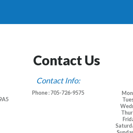
Contact Us
Contact Info:
Phone : 705-726-9575
Monda
 9A5
Tues
Wedn
Thurs
Frida
Saturda
Sunday