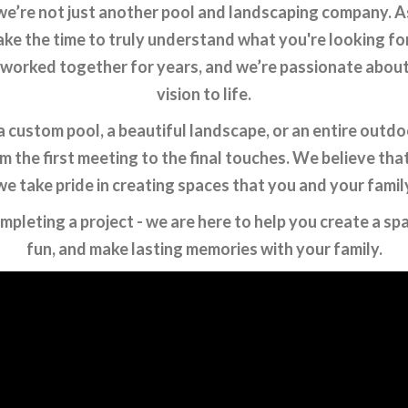
e’re not just another pool and landscaping company. As 
ake the time to truly understand what you're looking fo
 worked together for years, and we’re passionate about h
vision to life.
custom pool, a beautiful landscape, or an entire outdoo
 the first meeting to the final touches. We believe tha
we take pride in creating spaces that you and your famil
ompleting a project - we are here to help you create a s
fun, and make lasting memories with your family.