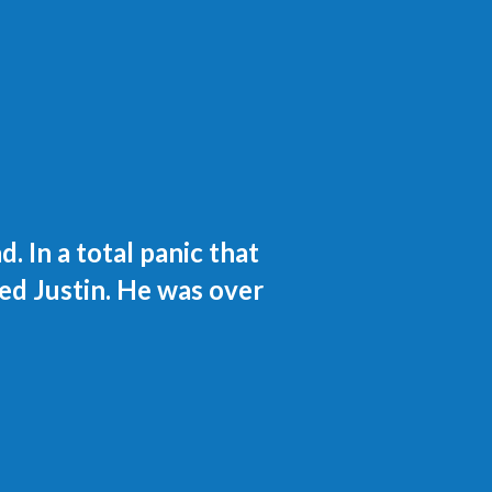
 In a total panic that
ed Justin. He was over