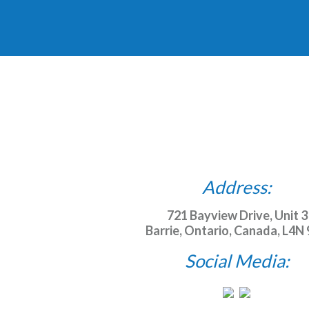
Address:
721 Bayview Drive, Unit 3
Barrie, Ontario, Canada, L4N
Social Media: