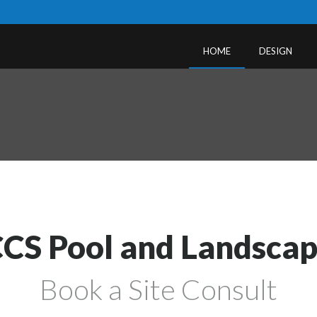
HOME
DESIGN
CS Pool and Landsca
Book a Site Consult