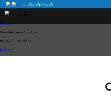
705-726-9575
Family Memories Start Here.
BOOK A SITE CONSULT
Book Now
Family Memories Start Here.
BOOK A SITE CONSULT
Book Now
C