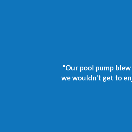
"Our pool pump blew o
we wouldn't get to en