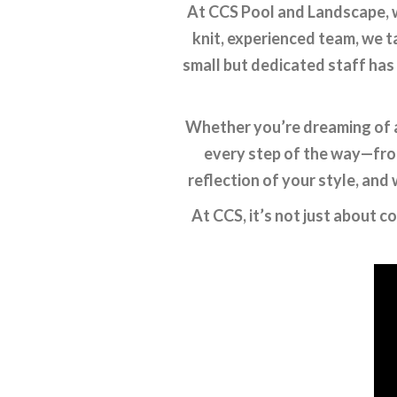
At CCS Pool and Landscape, w
knit, experienced team, we t
small but dedicated staff has
Whether you’re dreaming of a 
every step of the way—from
reflection of your style, and 
At CCS, it’s not just about c