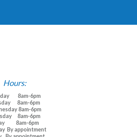
Hours:
y         8am-6pm

day       8am-6pm

esday 8am-6pm 

day      8am-6pm 

y            8am-6pm 

y  By appointment 

    By appointment 