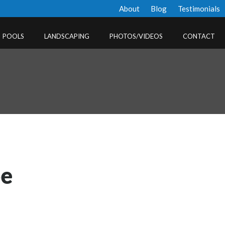
About
Blog
Testimonials
POOLS
LANDSCAPING
PHOTOS/VIDEOS
CONTACT
pe