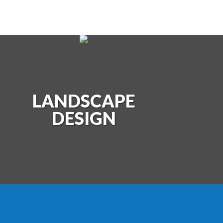
LANDSCAPE
POOLS
LAN
DESIGN