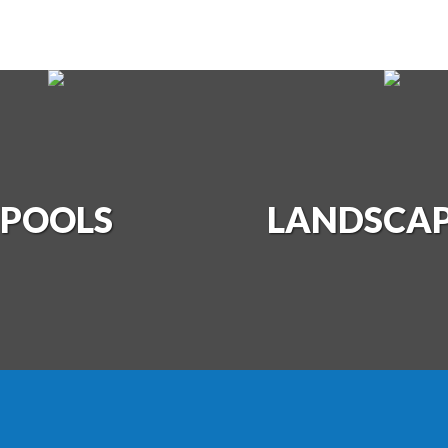
DSCAPING
POOLS
LANDSCA
PHOTO